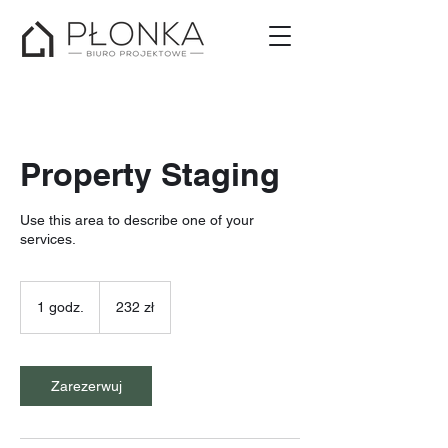
Property Staging
Use this area to describe one of your
services.
232
złote
1 godz.
1
232 zł
polskie
g
o
d
z
Zarezerwuj