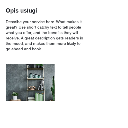
Opis usługi
Describe your service here. What makes it
great? Use short catchy text to tell people
what you offer, and the benefits they will
receive. A great description gets readers in
the mood, and makes them more likely to
go ahead and book.