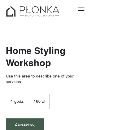
Home Styling
Workshop
Use this area to describe one of your
services.
160
złotych
1 godz.
1
160 zł
polskich
g
o
d
z
Zarezerwuj