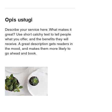
Opis usługi
Describe your service here. What makes it
great? Use short catchy text to tell people
what you offer, and the benefits they will
receive. A great description gets readers in
the mood, and makes them more likely to
go ahead and book.